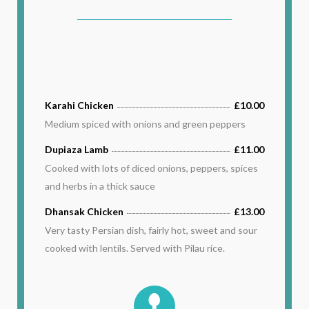
Karahi Chicken
£10.00
Medium spiced with onions and green peppers
Dupiaza Lamb
£11.00
Cooked with lots of diced onions, peppers, spices
and herbs in a thick sauce
Dhansak Chicken
£13.00
Very tasty Persian dish, fairly hot, sweet and sour
cooked with lentils. Served with Pilau rice.