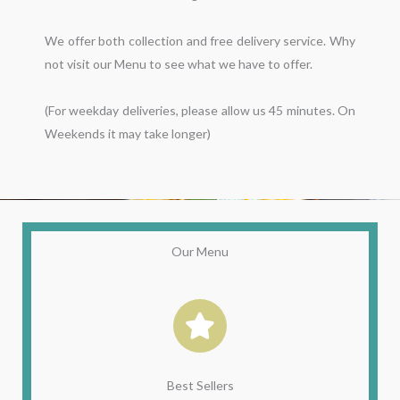
We offer both collection and free delivery service. Why 
not visit our Menu to see what we have to offer.

(For weekday deliveries, please allow us 45 minutes. On 
Our Menu
Best Sellers