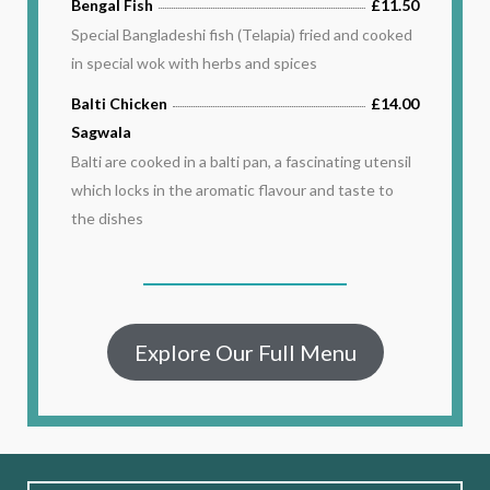
Bengal Fish
£11.50
Special Bangladeshi fish (Telapia) fried and cooked
in special wok with herbs and spices
Balti Chicken
£14.00
Sagwala
Balti are cooked in a balti pan, a fascinating utensil
which locks in the aromatic flavour and taste to
the dishes
Explore Our Full Menu