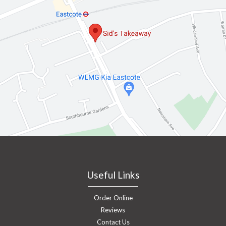
Useful Links
Order Online
Reviews
Contact Us