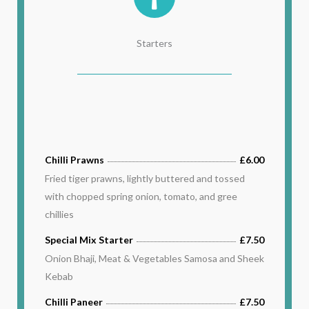
Starters
Chilli Prawns
£6.00
Fried tiger prawns, lightly buttered and tossed
with chopped spring onion, tomato, and gree
chillies
Special Mix Starter
£7.50
Onion Bhaji, Meat & Vegetables Samosa and Sheek
Kebab
Chilli Paneer
£7.50