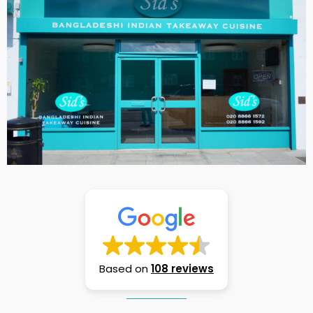
Based on
108 reviews