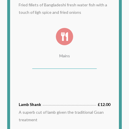
Fried fillets of Bangladeshi fresh water fish with a
touch of ligh spice and fried onions
Mains
Lamb Shank
£12.00
A superb cut of lamb given the traditional Goan
treatment