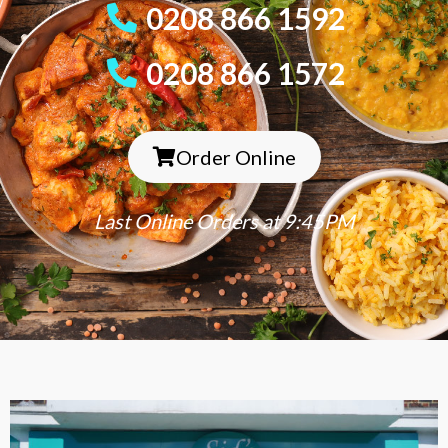
0208 866 1592
0208 866 1572
Order Online
Last Online Orders at 9:45PM