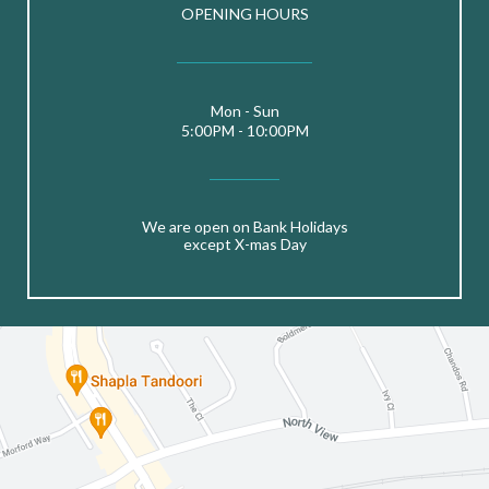
OPENING HOURS
Mon - Sun
5:00PM - 10:00PM
We are open on Bank Holidays
except X-mas Day