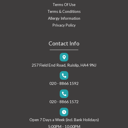
Terms Of Use
Terms & Conditions
Allergy Information
Privacy Policy
Contact Info
257 Field End Road, Ruislip, HA4 9NJ
020 - 8866 1592
020 - 8866 1572
Open 7 Days a Week (incl. Bank Holidays)
5:00PM - 10:00PM