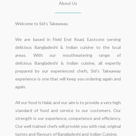
About Us
Welcome to Sid’s Takeaway.

We are based in Field End Road, Eastcote serving 
delicious Bangladeshi & Indian cuisine to the local 
areas. With our mouthwatering range of 
delicious Bangladeshi & Indian cuisine, all expertly 
prepared by our experienced chefs, Sid’s Takeaway 
experience is one that will keep you ordering again and 
again.

All our food is Halal, and our aim is to provide a very high 
standard of food and service to our customers. Our 
strength is our experience, competence and efficiency. 
Our well trained chefs will provide you with real, original 
tastes and flavours of Bangladeshi and Indian Cuisine.
